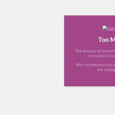
Too M
The amount of workers 
is too low to ha
We recommend you to 
the settin